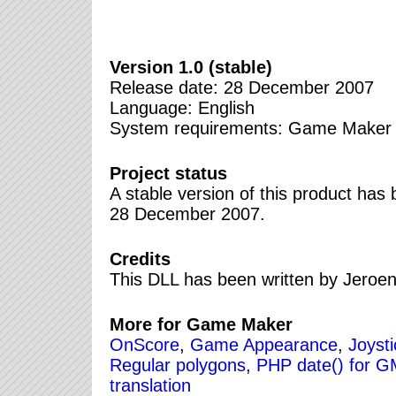
Version 1.0 (stable)
Release date: 28 December 2007
Language: English
System requirements: Game Maker 7.0
Project status
A stable version of this product ha
28 December 2007.
Credits
This DLL has been written by Jeroe
More for Game Maker
OnScore
,
Game Appearance
,
Joyst
Regular polygons
,
PHP date() for 
translation