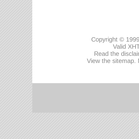
Copyright © 199
Valid
XHT
Read the disclai
View the sitemap.