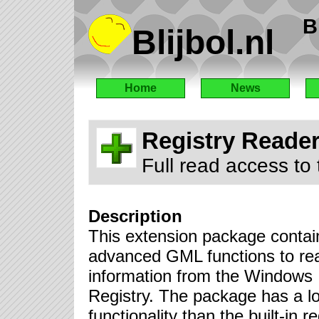
B
Blijbol.nl
Home
News
Registry Reade
Full read access to
Description
This extension package contai
advanced GML functions to re
information from the Windows
Registry. The package has a l
functionality than the built-in