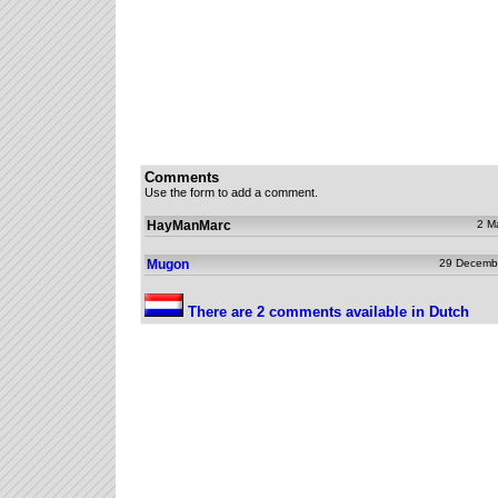
Comments
Use the form to add a comment.
HayManMarc
2 M
Mugon
29 Decemb
There are 2 comments available in Dutch