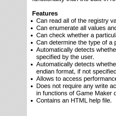
Features
Can read all of the registry va
Can enumerate all values and
Can check whether a particula
Can determine the type of a p
Automatically detects whether
specified by the user.
Automatically detects whether a
endian format, if not specifie
Allows to access performanc
Does not require any write acc
in functions of Game Maker 
Contains an HTML help file.